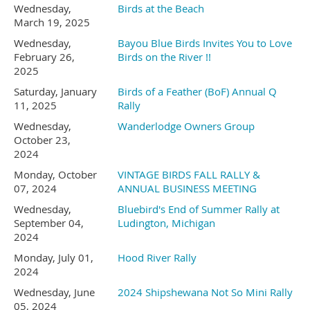
Wednesday,
Birds at the Beach
year old Native American
All information is believed to be correct,
- we get to see each others
March 19, 2025
however, all questions concerning rally
Wednesday,
masterpieces)
Bayou Blue Birds Invites You to Love
Trail extending from TN to
February 26,
Birds on the River !!
information presented on this web site
2025
Savannah and Charleston.
should be addressed to the Rally Host.
Saturday, January
Birds of a Feather (BoF) Annual Q
11, 2025
Rally
This is a beautiful area with
Wednesday,
Wanderlodge Owners Group
Friday at 5:00 Ray's Famous
October 23,
2024
lots of things to see and do.
Prime Rib with Baked Potato
Monday, October
VINTAGE BIRDS FALL RALLY &
07, 2024
ANNUAL BUSINESS MEETING
Bar, Caesar Salad ,Garlic Bread
➢
Wednesday,
Bluebird's End of Summer Rally at
September 04,
Ludington, Michigan
, Horseradish and Au Jus.
2024
Hiawassee KOA Holiday
for approximately $15.00 per
Monday, July 01,
Hood River Rally
2024
will be our home during our
person.
Wednesday, June
2024 Shipshewana Not So Mini Rally
05, 2024