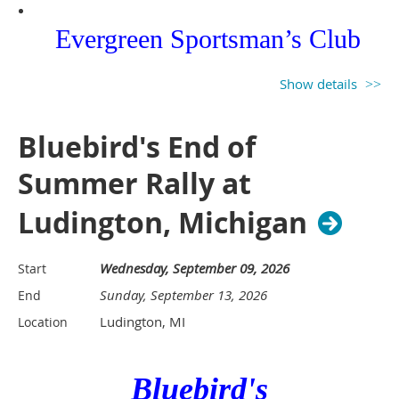
Evergreen Sportsman’s Club
12736 Marksman Road SW
Show details
Olympia WA 98512
Bluebird's End of
Summer Rally at
Ludington, Michigan
$ $25.00 per night gets you
Wednesday, September 09, 2026
Start
limited power, water and dump
Sunday, September 13, 2026
End
station. ****PLEASE ARRIVE
Ludington, MI
Location
WITH EMPTY TANKS AS A
Bluebird's
COURTESY TO THE