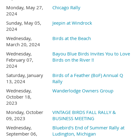
(Based on food prices)
stay.
Monday, May 27,
Chicago Rally
2024
Sunday, May 05,
Jeepin at Windrock
We have a limited number
2024
Wednesday,
Birds at the Beach
of sites available, call
August 1
5
- Saturday
-
Free
March 20, 2024
Wednesday,
Bayou Blue Birds Invites You to Love
today!
Day.
February 07,
Birds on the River !!
2024
Go to Olympia Farmers
Saturday, January
Birds of a Feather (BoF) Annual Q
Be sure to say you are with
13, 2024
Rally
Market.
Good day to do
Wednesday,
Wanderlodge Owners Group
Vintage Birds.
October 18,
laundry. Or just visit with your
2023
Monday, October
VINTAGE BIRDS FALL RALLY &
neighbor.
Hiawassee KOA Holiday
09, 2023
BUSINESS MEETING
Wednesday,
Bluebird's End of Summer Rally at
September 06,
Ludington, Michigan