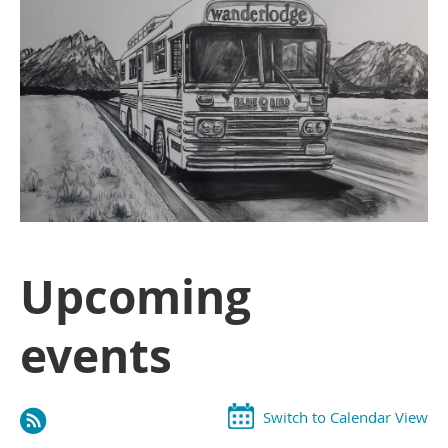
Upcoming
events
Switch to Calendar View