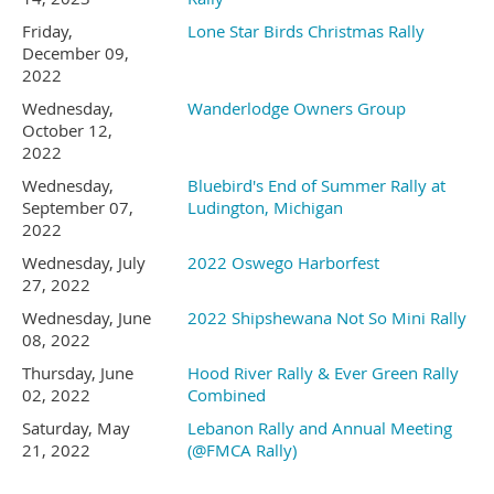
Friday,
Lone Star Birds Christmas Rally
If you enjoy shooting sports the
responders.
December 09,
2022
Sportsman’s Club
Pistol and
Wednesday,
Wanderlodge Owners Group
Be sure to mention that you
October 12,
Shotgun Ranges will be open
2022
Wednesday,
Bluebird's End of Summer Rally at
are with the Vintage Birds
for use during the rally. (If
September 07,
Ludington, Michigan
2022
gunfire bothers you or your pets
when you talk with the
Wednesday, July
2022 Oswego Harborfest
27, 2022
this may not be the place for
front desk.
Wednesday, June
2022 Shipshewana Not So Mini Rally
you.)
08, 2022
Thursday, June
Hood River Rally & Ever Green Rally
We have 30 sites reserved
02, 2022
Combined
Saturday, May
Lebanon Rally and Annual Meeting
21, 2022
(@FMCA Rally)
and we will have use of
Attention RC Enthusiasts- there