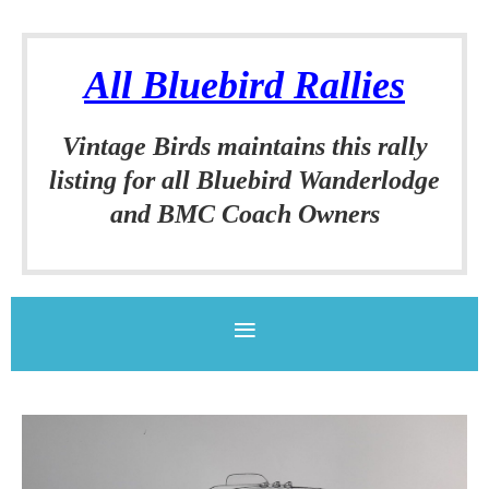
All Bluebird Rallies
Vintage Birds
maintains this rally
listing for all
Bluebird Wanderlodge
and BMC Coach Owners