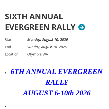
SIXTH ANNUAL
EVERGREEN RALLY
Monday, August 10, 2026
Start
Sunday, August 16, 2026
End
Olympia WA
Location
6TH ANNUAL EVERGREEN
RALLY
AUGUST 6-10th 2026