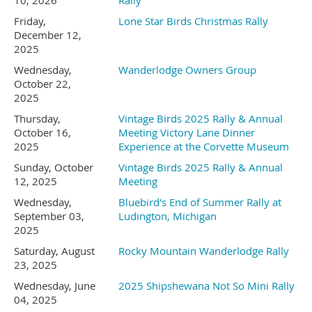
formed in the 1940’s by
10, 2026
Rally
item.
Friday,
Lone Star Birds Christmas Rally
damming the Hiawassee
December 12,
(we have everything else) This
2025
Wednesday,
Wanderlodge Owners Group
River. It is believed that the
event was a huge success last
October 22,
2025
name of the town comes
time.
Thursday,
Vintage Birds 2025 Rally & Annual
October 16,
Meeting Victory Lane Dinner
from the Cherokee word
2025
Experience at the Corvette Museum
Sunday, October
Vintage Birds 2025 Rally & Annual
Pizza night!!!
Ayuhwasi meaning meadow
12, 2025
Meeting
Wednesday,
Bluebird's End of Summer Rally at
or river. The town itself was
September 03,
Ludington, Michigan
2025
Saturday, August
Rocky Mountain Wanderlodge Rally
established along the
August 1
4
- Friday morning
-
23, 2025
Wednesday, June
2025 Shipshewana Not So Mini Rally
Unicot Turnpike, a 1000
Rinse out tie dye. (The best part
04, 2025