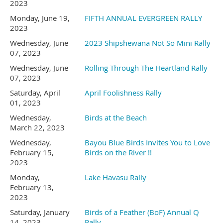
751 Gander Gap Road
2023
Monday, June 19,
FIFTH ANNUAL EVERGREEN RALLY
August 1
6
- Sunday
-
Breakfast
2023
Hiawassee, GA 30546
Wednesday, June
2023 Shipshewana Not So Mini Rally
Potluck!!
07, 2023
706 896-8896
Wednesday, June
Rolling Through The Heartland Rally
Possible hike in Capital State
07, 2023
Forest in afternoon.
Saturday, April
April Foolishness Rally
prompt #2 for the front desk
01, 2023
Happy Trails to those leaving
Wednesday,
Birds at the Beach
March 22, 2023
The rate per site is $87.00 a
today....
Wednesday,
Bayou Blue Birds Invites You to Love
February 15,
Birds on the River !!
night. A 10% discount is
2023
Monday,
Lake Havasu Rally
(All activities weather
February 13,
available for KOA
2023
permitting.)
Saturday, January
Birds of a Feather (BoF) Annual Q
members, military and first
14, 2023
Rally