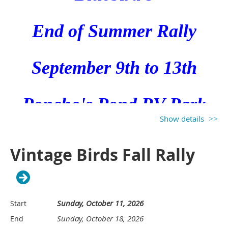
CLUB!****
E
nd of Summer Rally
September 9th to 13th
Send an email to Ray and Leslie
Poncho's Pond RV Park
Thomas at
duckmanr@att.net
to
Show details
sign up. There are
5335 W Wallace Ln
Vintage Birds Fall Rally
approximately 35 spaces
available with power. (There are
Ludington, Michigan
others for boondocking.)
Sunday, October 11, 2026
Start
Sunday, October 18, 2026
End
Tentative Schedule